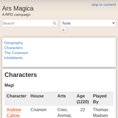
skip to content
Ars Magica
A RPG campaign
>
Geography
Characters
The Covenant
Inhabitants
Characters
Magi
Character
House
Arts
Age
Played
Gi
(1220)
By
Andrew
Criamon
Creo,
22
Thomas
In
Callow
Animal,
Madsen
to