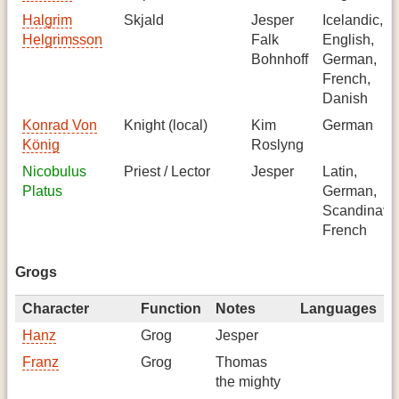
Halgrim
Skjald
Jesper
Icelandic,
Helgrimsson
Falk
English,
Bohnhoff
German,
French,
Danish
Konrad Von
Knight (local)
Kim
German
König
Roslyng
Nicobulus
Priest / Lector
Jesper
Latin,
Platus
German,
Scandinavi
French
Grogs
Character
Function
Notes
Languages
Hanz
Grog
Jesper
Franz
Grog
Thomas
the mighty