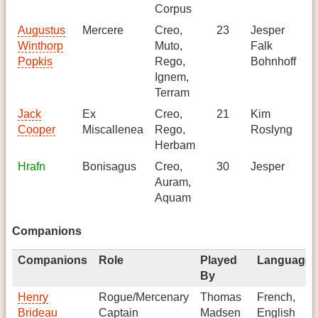
Corpus
Augustus
Mercere
Creo,
23
Jesper
Ge
Winthorp
Muto,
Falk
Popkis
Rego,
Bohnhoff
Ignem,
Terram
Jack
Ex
Creo,
21
Kim
-
Cooper
Miscallenea
Rego,
Roslyng
Herbam
Hrafn
Bonisagus
Creo,
30
Jesper
Ge
Auram,
Aquam
Companions
Companions
Role
Played
Languages
By
Henry
Rogue/Mercenary
Thomas
French,
Brideau
Captain
Madsen
English